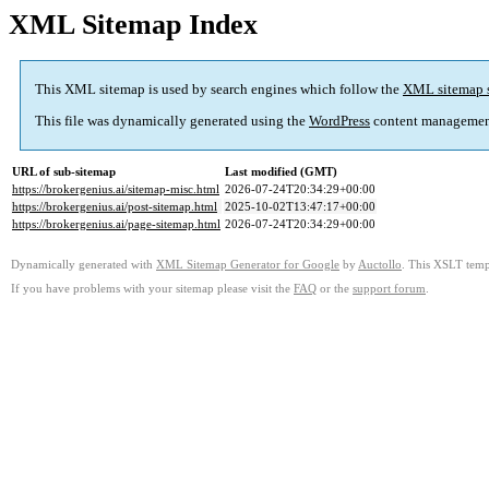
XML Sitemap Index
This XML sitemap is used by search engines which follow the
XML sitemap 
This file was dynamically generated using the
WordPress
content managemen
URL of sub-sitemap
Last modified (GMT)
https://brokergenius.ai/sitemap-misc.html
2026-07-24T20:34:29+00:00
https://brokergenius.ai/post-sitemap.html
2025-10-02T13:47:17+00:00
https://brokergenius.ai/page-sitemap.html
2026-07-24T20:34:29+00:00
Dynamically generated with
XML Sitemap Generator for Google
by
Auctollo
. This XSLT templ
If you have problems with your sitemap please visit the
FAQ
or the
support forum
.