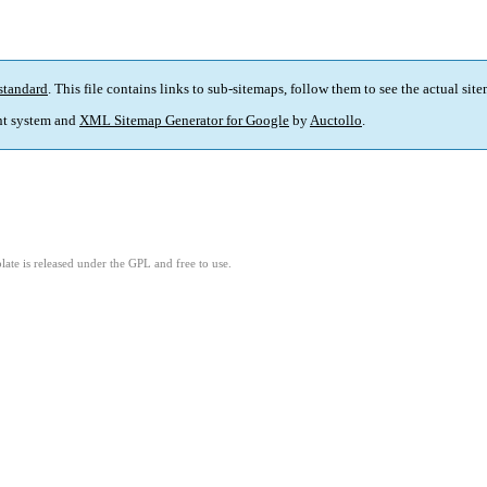
standard
. This file contains links to sub-sitemaps, follow them to see the actual sit
t system and
XML Sitemap Generator for Google
by
Auctollo
.
ate is released under the GPL and free to use.