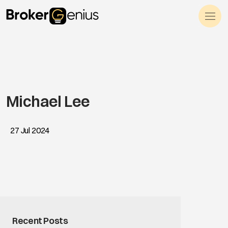
Skip to content
Main Navigation
Michael Lee
27 Jul 2024
Recent Posts