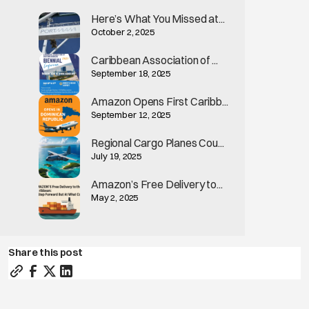
Here’s What You Missed at...
October 2, 2025
Caribbean Association of ...
September 18, 2025
Amazon Opens First Caribb...
September 12, 2025
Regional Cargo Planes Cou...
July 19, 2025
Amazon’s Free Delivery to...
May 2, 2025
Share this post