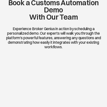
Book a Customs Automation
Demo
With Our Team
Experience Broker Genius in action by scheduling a
personalized demo. Our experts will walk you through the
platform's powerful features, answering any questions and
demonstrating how easily it integrates with your existing
workflows.