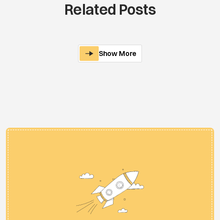
Related Posts
Show More