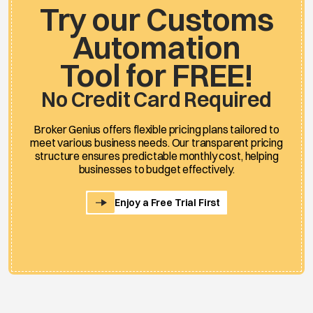
Try our Customs
Automation
Tool for FREE!
No Credit Card Required
Broker Genius offers flexible pricing plans tailored to
meet various business needs. Our transparent pricing
structure ensures predictable monthly cost, helping
businesses to budget effectively.
Enjoy a Free Trial First