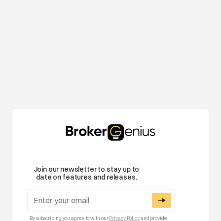
Join our newsletter to stay up to
date on features and releases.
By subscribing you agree to with our
Privacy Policy
and provide