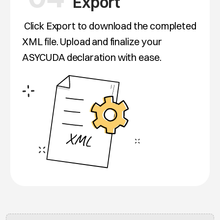
Export
Click Export to download the completed
XML file. Upload and finalize your
ASYCUDA declaration with ease.