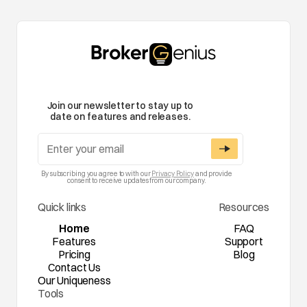
Join our newsletter to stay up to
date on features and releases.
By subscribing you agree to with our
Privacy Policy
and provide
consent to receive updates from our company.
Quick links
Resources
Home
FAQ
Features
Support
Pricing
Blog
Contact Us
Our Uniqueness
Tools