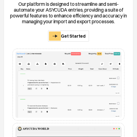
Our platform is designed to streamline and semi-
automate your ASYCUDA entries, providing a suite of
powerful features to enhance efficiency and accuracy in
managing your import and export processes.
Get Started