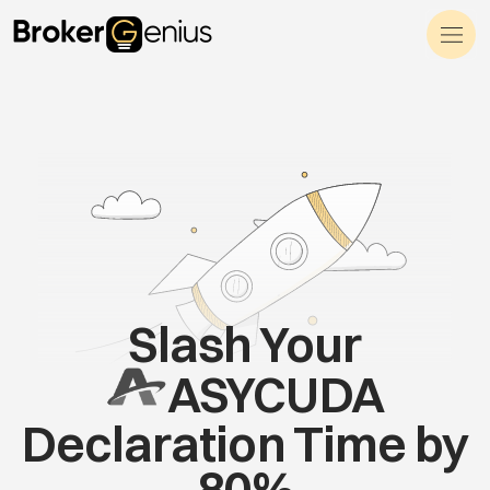
Skip to content
Main Navigation
Slash Your
ASYCUDA
Declaration Time by
80%