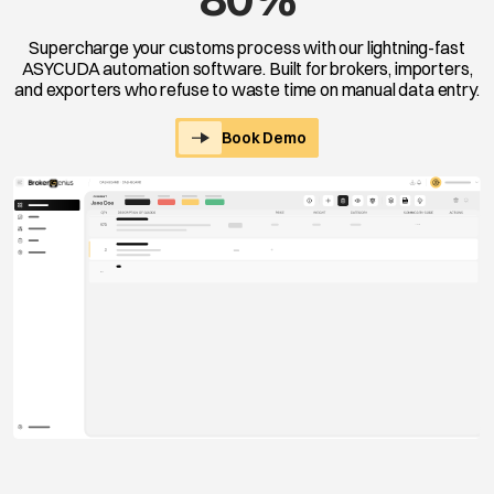
Supercharge your customs process with our lightning-fast
ASYCUDA automation software. Built for brokers, importers,
and exporters who refuse to waste time on manual data entry.
Book Demo