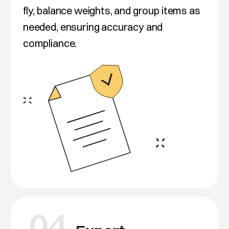
fly, balance weights, and group items as
needed, ensuring accuracy and
compliance.
04