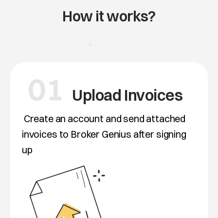
How it works?
01
Upload Invoices
Create an account and send attached
invoices to Broker Genius after signing
up