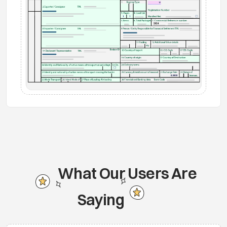
What Our Users Are
Saying