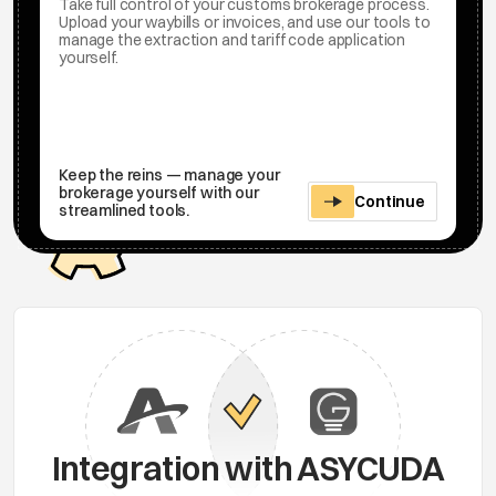
Take full control of your customs brokerage process.
Upload your waybills or invoices, and use our tools to
manage the extraction and tariff code application
yourself.
Keep the reins — manage your
brokerage yourself with our
Continue
streamlined tools.
Integration with ASYCUDA