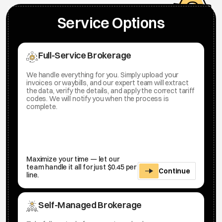
Service Options
Full-Service Brokerage
We handle everything for you. Simply upload your
invoices or waybills, and our expert team will extract
the data, verify the details, and apply the correct tariff
codes. We will notify you when the process is
complete.
Maximize your time — let our
team handle it all for just $0.45 per
Continue
line.
Self-Managed Brokerage