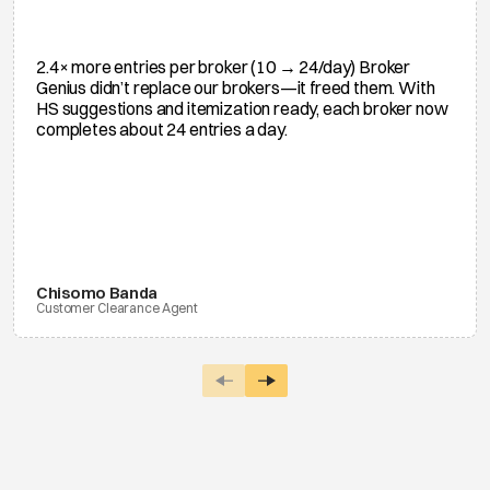
2.4× more entries per broker (10 → 24/day) Broker
Genius didn’t replace our brokers—it freed them. With
HS suggestions and itemization ready, each broker now
completes about 24 entries a day.
Chisomo Banda
Customer Clearance Agent