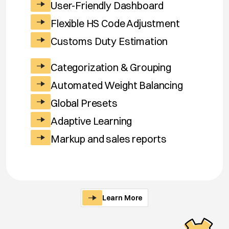
User-Friendly Dashboard
Flexible HS Code Adjustment
Customs Duty Estimation
Categorization & Grouping
Automated Weight Balancing
Global Presets
Adaptive Learning
Markup and sales reports
Learn More