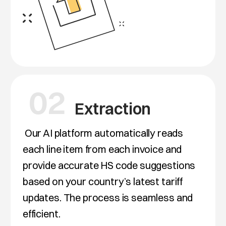
02
Extraction
Our AI platform automatically reads
each line item from each invoice and
provide accurate HS code suggestions
based on your country’s latest tariff
updates. The process is seamless and
efficient.