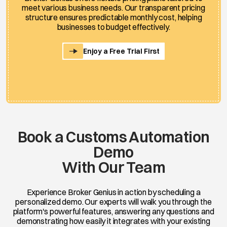
meet various business needs. Our transparent pricing
structure ensures predictable monthly cost, helping
businesses to budget effectively.
Enjoy a Free Trial First
Book a Customs Automation
Demo
With Our Team
Experience Broker Genius in action by scheduling a
personalized demo. Our experts will walk you through the
platform's powerful features, answering any questions and
demonstrating how easily it integrates with your existing