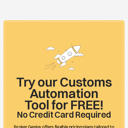
Try our Customs
Automation
Tool for FREE!
No Credit Card Required
Broker Genius offers flexible pricing plans tailored to