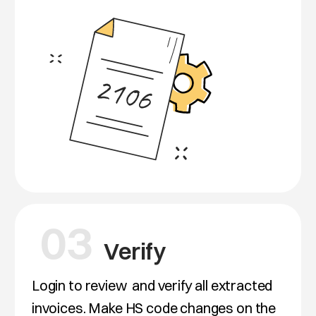
03
Verify
Login to review
and verify all extracted
invoices. Make HS code changes on the