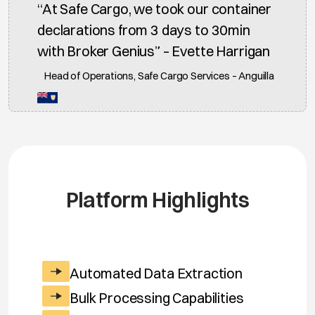
“At Safe Cargo, we took our container
declarations from 3 days to 30min
with Broker Genius” – Evette Harrigan
Head of Operations, Safe Cargo Services – Anguilla
Platform Highlights
Automated Data Extraction
Bulk Processing Capabilities