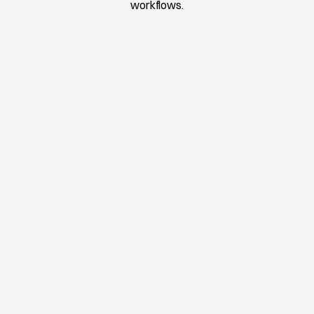
workflows.