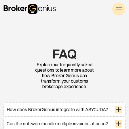
Skip to content
Main Navigation
FAQ
Explore our frequently asked
questions to learn more about
how Broker Genius can
transform your customs
brokerage experience.
How does BrokerGenius integrate with ASYCUDA?
Can the software handle multiple invoices at once?