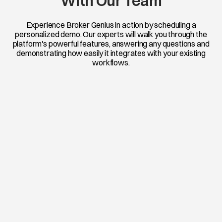
With Our Team
Experience Broker Genius in action by scheduling a
personalized demo. Our experts will walk you through the
platform's powerful features, answering any questions and
demonstrating how easily it integrates with your existing
workflows.