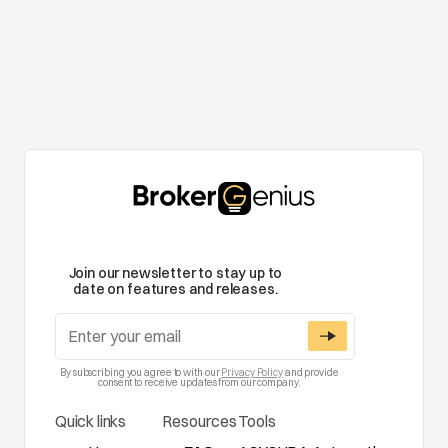
Join our newsletter to stay up to
date on features and releases.
By subscribing you agree to with our
Privacy Policy
and provide
consent to receive updates from our company.
Quick links
Resources
Tools