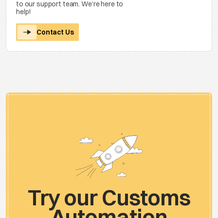
to our support team. We’re here to
help!
Contact Us
Try our Customs
Automation