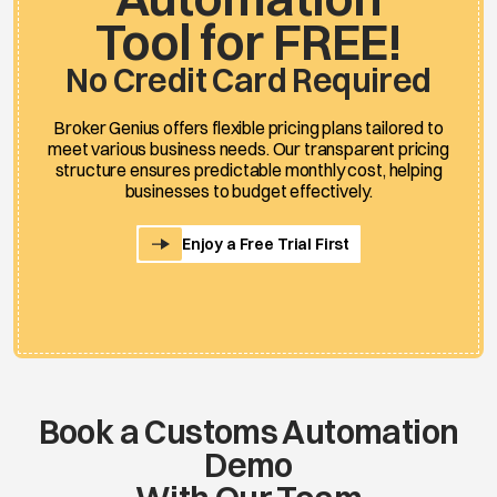
Tool for FREE!
No Credit Card Required
Broker Genius offers flexible pricing plans tailored to
meet various business needs. Our transparent pricing
structure ensures predictable monthly cost, helping
businesses to budget effectively.
Enjoy a Free Trial First
Book a Customs Automation
Demo