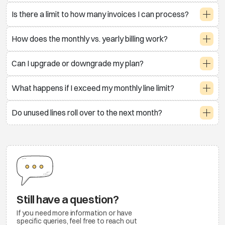
Is there a limit to how many invoices I can process?
How does the monthly vs. yearly billing work?
Can I upgrade or downgrade my plan?
What happens if I exceed my monthly line limit?
Do unused lines roll over to the next month?
Still have a question?
If you need more information or have
specific queries, feel free to reach out