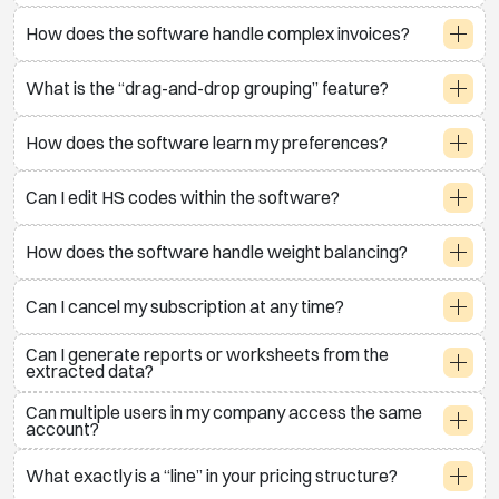
How does the software handle complex invoices?
What is the “drag-and-drop grouping” feature?
How does the software learn my preferences?
Can I edit HS codes within the software?
How does the software handle weight balancing?
Can I cancel my subscription at any time?
Can I generate reports or worksheets from the
extracted data?
Can multiple users in my company access the same
account?
What exactly is a “line” in your pricing structure?