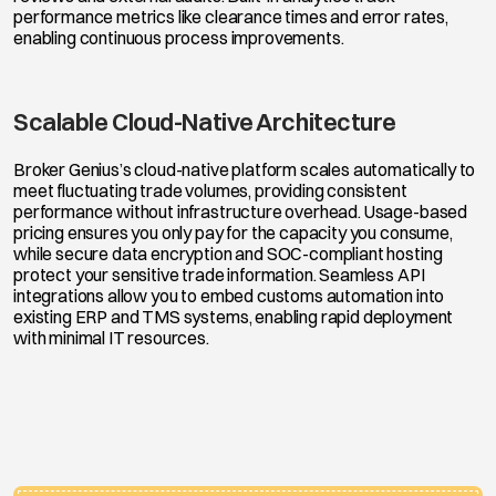
performance metrics like clearance times and error rates,
enabling continuous process improvements.
Scalable Cloud-Native Architecture
Broker Genius’s cloud-native platform scales automatically to
meet fluctuating trade volumes, providing consistent
performance without infrastructure overhead. Usage-based
pricing ensures you only pay for the capacity you consume,
while secure data encryption and SOC-compliant hosting
protect your sensitive trade information. Seamless API
integrations allow you to embed customs automation into
existing ERP and TMS systems, enabling rapid deployment
with minimal IT resources.