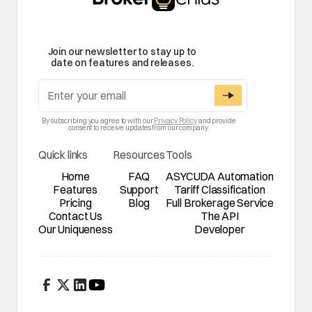
Join our newsletter to stay up to
date on features and releases.
By subscribing you agree to with our
Privacy Policy
and provide
consent to receive updates from our company.
Quick links
Resources
Tools
Home
FAQ
ASYCUDA Automation
Features
Support
Tariff Classification
Pricing
Blog
Full Brokerage Service
Contact Us
The API
Our Uniqueness
Developer