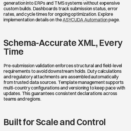
generation into ERPs and TMS systems without expensive
custom builds. Dashboards track submission status, error
rates, and cycle times for ongoing optimization. Explore
implementation details on the
ASYCUDA Automation
page.
Schema-Accurate XML, Every
Time
Pre-submission validation enforces structural and field-level
requirements to avoid downstream holds. Duty calculations
and regulatory attachments are assembled automatically
from trusted data sources. Template management supports
multi-country configurations and versioning to keep pace with
updates. This guarantees consistent declarations across
teams and regions.
Built for Scale and Control