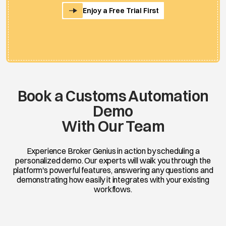
Enjoy a Free Trial First
Book a Customs Automation
Demo
With Our Team
Experience Broker Genius in action by scheduling a
personalized demo. Our experts will walk you through the
platform's powerful features, answering any questions and
demonstrating how easily it integrates with your existing
workflows.