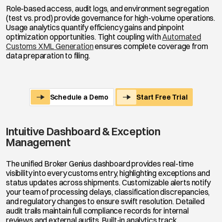
Role-based access, audit logs, and environment segregation
(test vs. prod) provide governance for high-volume operations.
Usage analytics quantify efficiency gains and pinpoint
optimization opportunities. Tight coupling with
Automated
Customs XML Generation
ensures complete coverage from
data preparation to filing.
Schedule a Demo
Start Free Trial
Intuitive Dashboard & Exception
Management
The unified Broker Genius dashboard provides real-time
visibility into every customs entry, highlighting exceptions and
status updates across shipments. Customizable alerts notify
your team of processing delays, classification discrepancies,
and regulatory changes to ensure swift resolution. Detailed
audit trails maintain full compliance records for internal
reviews and external audits. Built-in analytics track