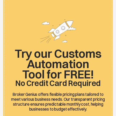
Try our Customs
Automation
Tool for FREE!
No Credit Card Required
Broker Genius offers flexible pricing plans tailored to
meet various business needs. Our transparent pricing
structure ensures predictable monthly cost, helping
businesses to budget effectively.