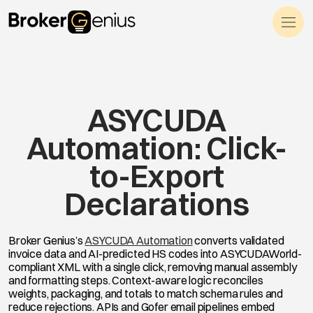
Skip to content
Main Navigation
ASYCUDA
Automation: Click-
to-Export
Declarations
Broker Genius’s
ASYCUDA Automation
converts validated
invoice data and AI-predicted HS codes into ASYCUDAWorld-
compliant XML with a single click, removing manual assembly
and formatting steps. Context-aware logic reconciles
weights, packaging, and totals to match schema rules and
reduce rejections. APIs and Gofer email pipelines embed