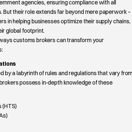
ernment agencies, ensuring compliance with all
s. But their role extends far beyond mere paperwork –
ers in helping businesses optimize their supply chains,
r global footprint.
y ways customs brokers can transform your
s:
ations
d by a labyrinth of rules and regulations that vary fro
 brokers possess in-depth knowledge of these
s (HTS)
As)