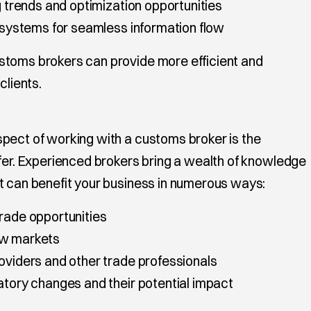
ng trends and optimization opportunities
P systems for seamless information flow
stoms brokers can provide more efficient and
clients.
pect of working with a customs broker is the
ffer. Experienced brokers bring a wealth of knowledge
t can benefit your business in numerous ways:
trade opportunities
ew markets
roviders and other trade professionals
atory changes and their potential impact