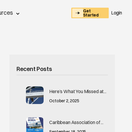
Get
urces
Login
Started
Recent Posts
Here’s What You Missed at...
October 2, 2025
Caribbean Association of ...
September 18, 2025