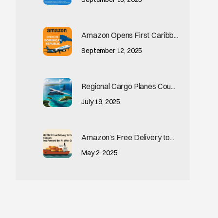
Amazon Opens First Caribb...
September 12, 2025
Regional Cargo Planes Cou...
July 19, 2025
Amazon’s Free Delivery to...
May 2, 2025