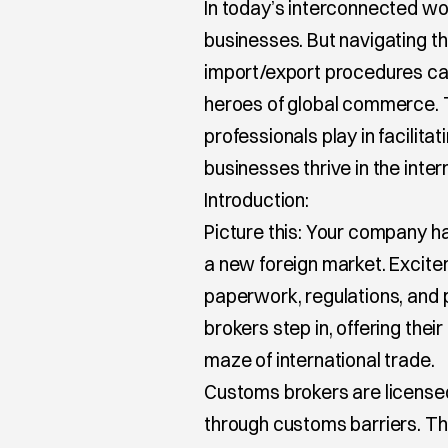
In today’s interconnected worl
businesses. But navigating t
import/export procedures ca
heroes of global commerce. Th
professionals play in facilit
businesses thrive in the inte
Introduction:
Picture this: Your company ha
a new foreign market. Excitem
paperwork, regulations, and p
brokers step in, offering thei
maze of international trade.
Customs brokers are licensed
through customs barriers. T