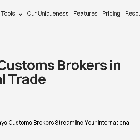
 Tools
Our Uniqueness
Features
Pricing
Reso
 Customs Brokers in
al Trade
ys Customs Brokers Streamline Your International