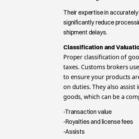
Their expertise in accuratel
significantly reduce processi
shipment delays.
Classification and Valuati
Proper classification of go
taxes. Customs brokers us
to ensure your products are
on duties. They also assist
goods, which can be a comp
-Transaction value
-Royalties and license fees
-Assists