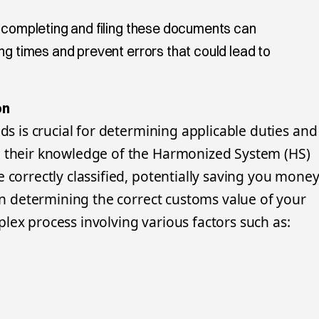
y completing and filing these documents can
ng times and prevent errors that could lead to
on
ods is crucial for determining applicable duties and
e their knowledge of the Harmonized System (HS)
 correctly classified, potentially saving you mone
 in determining the correct customs value of your
lex process involving various factors such as: