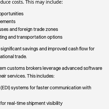
educe costs. This may include:
pportunities
eements
ses and foreign trade zones
ing and transportation options
 significant savings and improved cash flow for
ational trade.
dern customs brokers leverage advanced software
ir services. This includes:
 (EDI) systems for faster communication with
for real-time shipment visibility