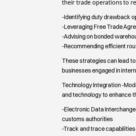
their trade operations to r
-Identifying duty drawback o
-Leveraging Free Trade Agr
-Advising on bonded warehou
-Recommending efficient rout
These strategies can lead to
businesses engaged in intern
Technology Integration -Mo
and technology to enhance the
-Electronic Data Interchange
customs authorities
-Track and trace capabilities 