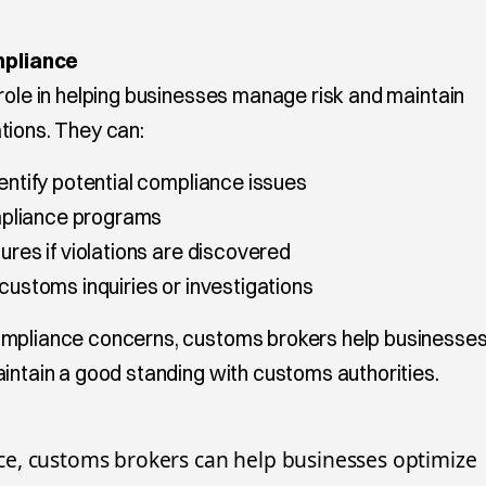
pliance
role in helping businesses manage risk and maintain
tions. They can:
dentify potential compliance issues
pliance programs
ures if violations are discovered
 customs inquiries or investigations
ompliance concerns, customs brokers help businesse
aintain a good standing with customs authorities.
e, customs brokers can help businesses optimize