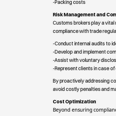
-Packing costs
Risk Management and Com
Customs brokers play a vital 
compliance with trade regula
-Conduct internal audits to i
-Develop and implement com
-Assist with voluntary disclos
-Represent clients in case of
By proactively addressing c
avoid costly penalties and m
Cost Optimization
Beyond ensuring complianc