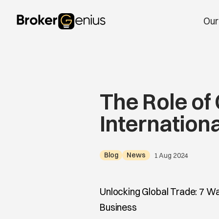
Skip to content
Our
Main Navigation
The Role of
Internation
Blog
News
1 Aug 2024
Unlocking Global Trade: 7 Wa
Business