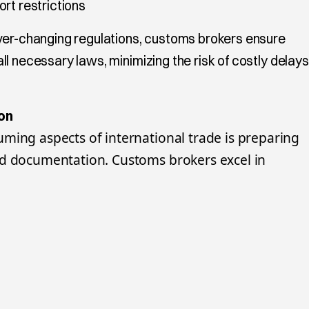
rt restrictions
ver-changing regulations, customs brokers ensure
l necessary laws, minimizing the risk of costly delays
on
ming aspects of international trade is preparing
ed documentation. Customs brokers excel in