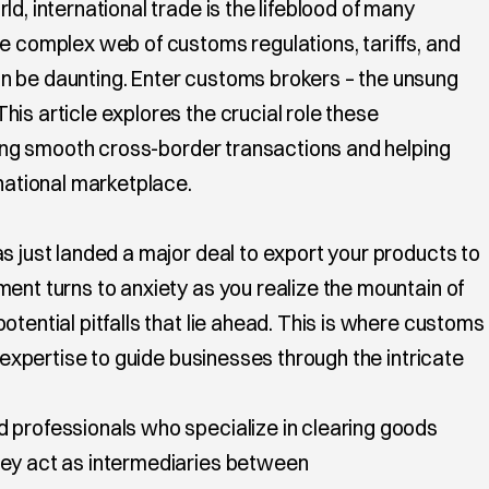
d, international trade is the lifeblood of many
he complex web of customs regulations, tariffs, and
n be daunting. Enter customs brokers – the unsung
is article explores the crucial role these
ating smooth cross-border transactions and helping
rnational marketplace.
s just landed a major deal to export your products to
ent turns to anxiety as you realize the mountain of
otential pitfalls that lie ahead. This is where customs
r expertise to guide businesses through the intricate
 professionals who specialize in clearing goods
hey act as intermediaries between