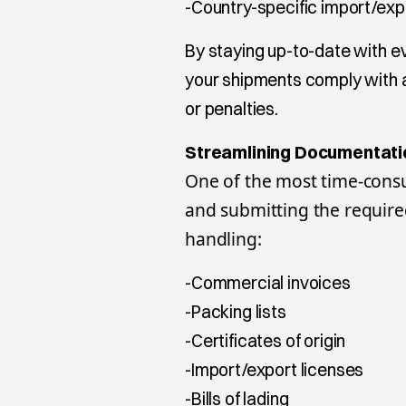
-Country-specific import/expo
By staying up-to-date with e
your shipments comply with al
or penalties.
Streamlining Documentati
One of the most time-consu
and submitting the requir
handling:
-Commercial invoices
-Packing lists
-Certificates of origin
-Import/export licenses
-Bills of lading