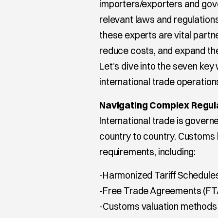
importers/exporters and gov
relevant laws and regulation
these experts are vital partn
reduce costs, and expand thei
Let’s dive into the seven ke
international trade operation
Navigating Complex Regul
International trade is governe
country to country. Customs
requirements, including:
-Harmonized Tariff Schedule
-Free Trade Agreements (FT
-Customs valuation methods