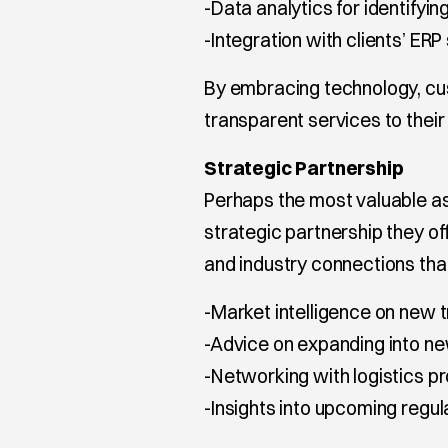
-Data analytics for identifyi
-Integration with clients’ ER
By embracing technology, cu
transparent services to their 
Strategic Partnership
Perhaps the most valuable as
strategic partnership they o
and industry connections tha
-Market intelligence on new 
-Advice on expanding into n
-Networking with logistics p
-Insights into upcoming regul